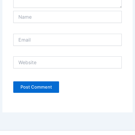
Name
Email
Website