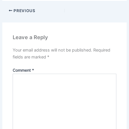
PREVIOUS
Leave a Reply
Your email address will not be published.
Required
fields are marked
*
Comment
*