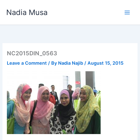
Skip
Nadia Musa
to
content
NC2015DIN_0563
Leave a Comment
/ By
Nadia Najib
/
August 15, 2015