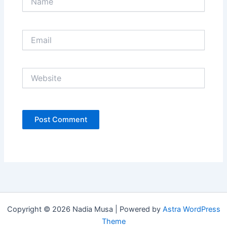
Email
Website
Copyright © 2026 Nadia Musa | Powered by
Astra WordPress
Theme