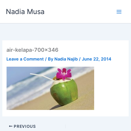
Skip
Nadia Musa
to
content
air-kelapa-700×346
Leave a Comment
/ By
Nadia Najib
/
June 22, 2014
PREVIOUS