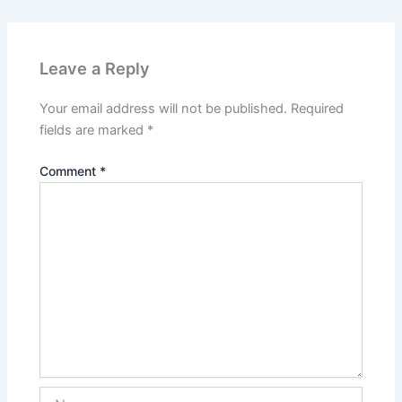
Leave a Reply
Your email address will not be published.
Required
fields are marked
*
Comment
*
Name