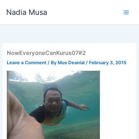
Skip
Nadia Musa
to
content
NowEveryoneCanKurus07#2
Leave a Comment
/ By
Mus Deanial
/
February 3, 2015