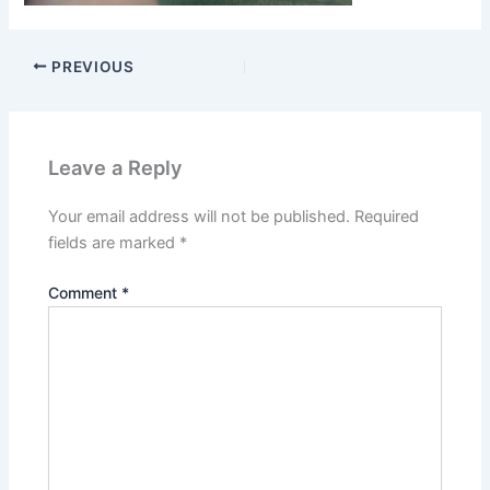
PREVIOUS
Leave a Reply
Your email address will not be published.
Required
fields are marked
*
Comment
*