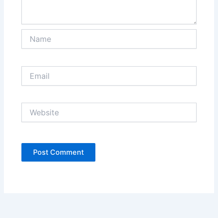
Name
Email
Website