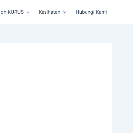
 oh KURUS
Kesihatan
Hubungi Kami