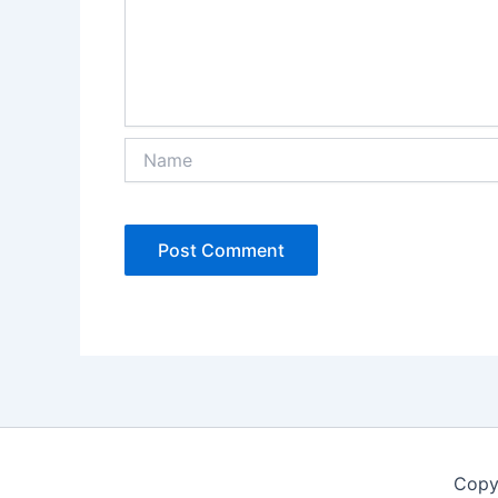
Name
Copy