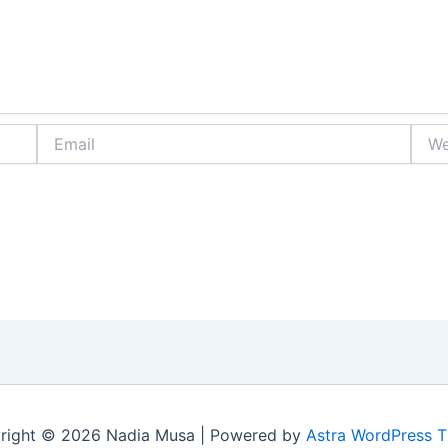
Email
Webs
right © 2026 Nadia Musa | Powered by
Astra WordPress 