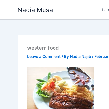
Skip
Nadia Musa
to
La
content
western food
Leave a Comment
/ By
Nadia Najib
/
Februar