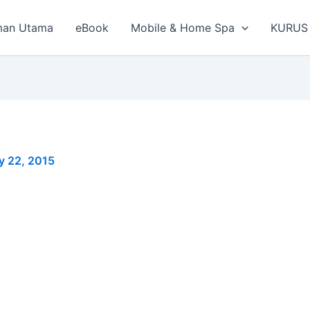
man Utama
eBook
Mobile & Home Spa
KURUS
y 22, 2015