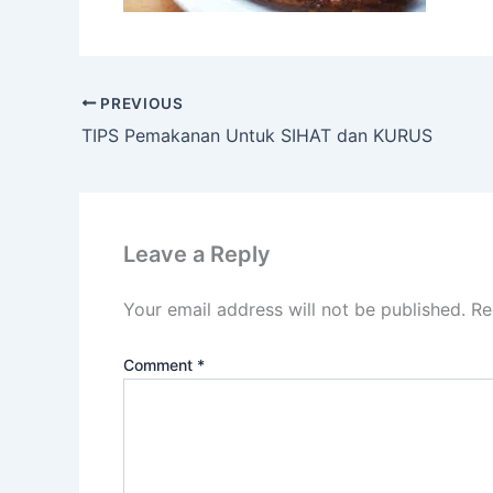
PREVIOUS
TIPS Pemakanan Untuk SIHAT dan KURUS
Leave a Reply
Your email address will not be published.
Re
Comment
*