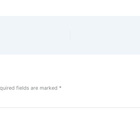
quired fields are marked
*