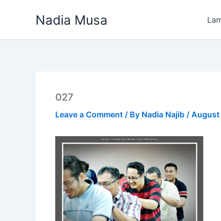
Skip
Nadia Musa
to
La
content
027
Leave a Comment
/ By
Nadia Najib
/
August 