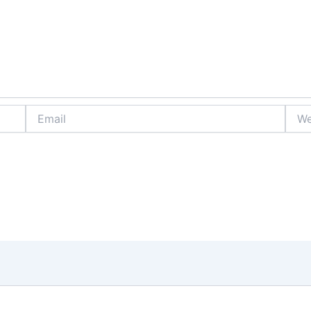
Email
Webs