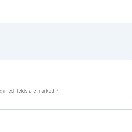
quired fields are marked
*