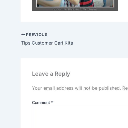
PREVIOUS
Tips Customer Cari Kita
Leave a Reply
Your email address will not be published.
Re
Comment
*