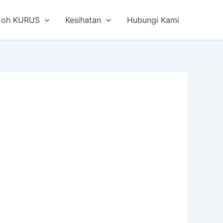
 oh KURUS
Kesihatan
Hubungi Kami