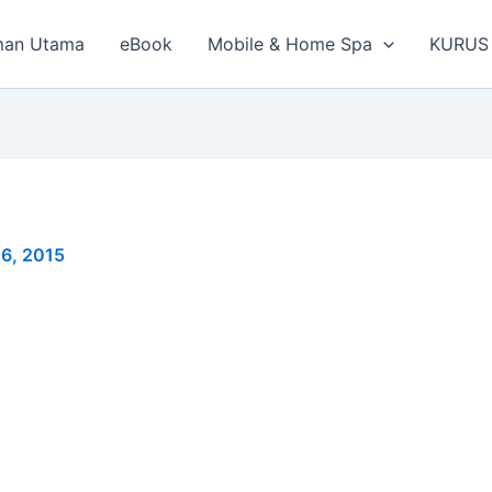
man Utama
eBook
Mobile & Home Spa
KURUS
6, 2015