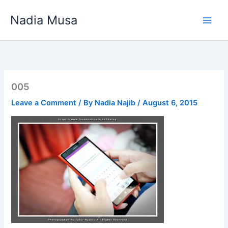
Skip
Nadia Musa
to
content
005
Leave a Comment
/ By
Nadia Najib
/
August 6, 2015