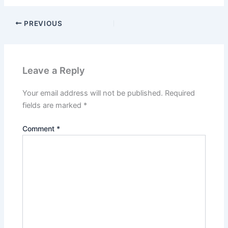
PREVIOUS
Leave a Reply
Your email address will not be published.
Required
fields are marked
*
Comment
*