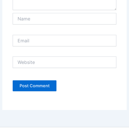
Name
Email
Website