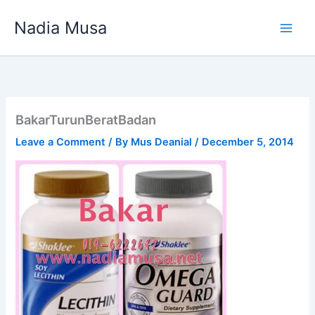
Skip
Nadia Musa
to
content
BakarTurunBeratBadan
Leave a Comment
/ By
Mus Deanial
/
December 5, 2014