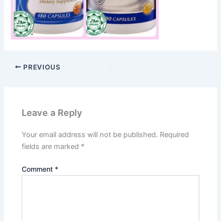
PREVIOUS
Leave a Reply
Your email address will not be published.
Required
fields are marked
*
Comment
*