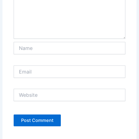
Name
Email
Website