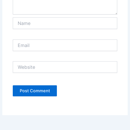
Name
Email
Website