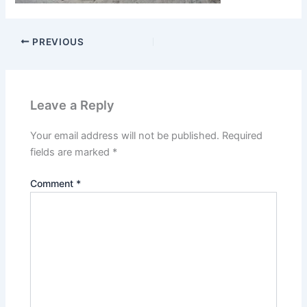
PREVIOUS
Leave a Reply
Your email address will not be published.
Required
fields are marked
*
Comment
*