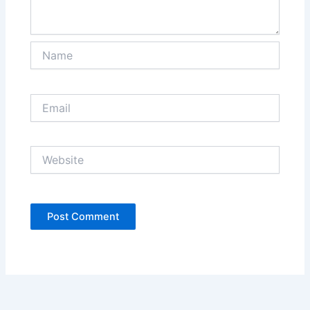
Name
Email
Website