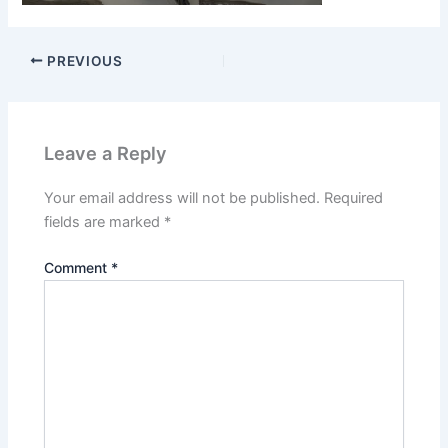
PREVIOUS
Leave a Reply
Your email address will not be published.
Required
fields are marked
*
Comment
*