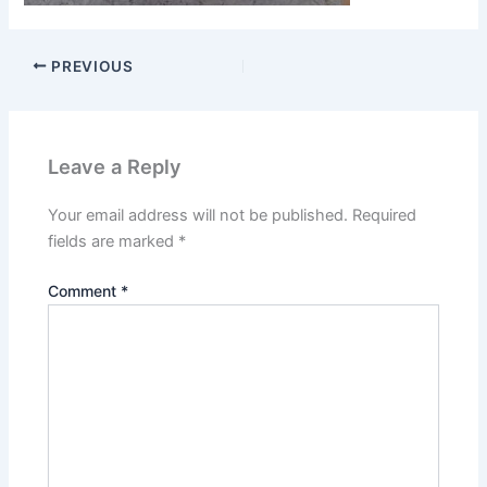
PREVIOUS
Leave a Reply
Your email address will not be published.
Required
fields are marked
*
Comment
*