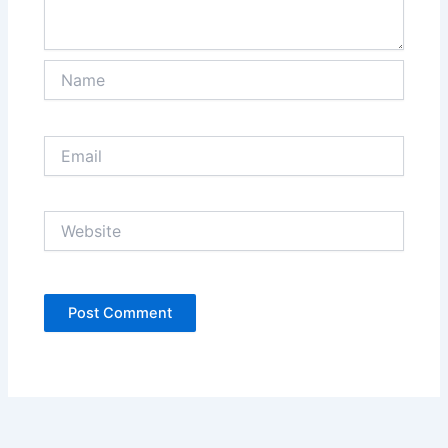
Name
Email
Website