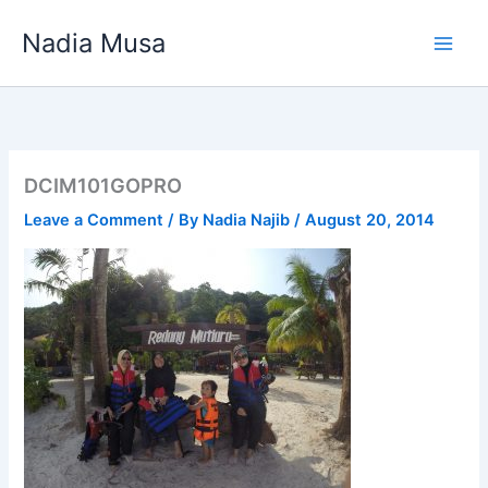
Skip
Nadia Musa
to
content
DCIM101GOPRO
Leave a Comment
/ By
Nadia Najib
/
August 20, 2014