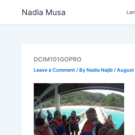
Skip
Nadia Musa
to
La
content
DCIM101GOPRO
Leave a Comment
/ By
Nadia Najib
/
August