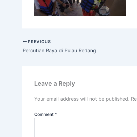
PREVIOUS
Percutian Raya di Pulau Redang
Leave a Reply
Your email address will not be published.
Re
Comment
*