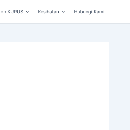
 oh KURUS
Kesihatan
Hubungi Kami