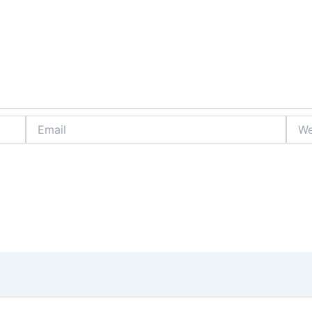
Email
Webs