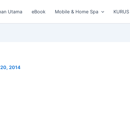
man Utama
eBook
Mobile & Home Spa
KURUS
 20, 2014