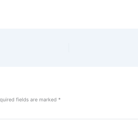
quired fields are marked
*