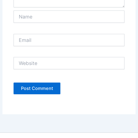
Name
Email
Website