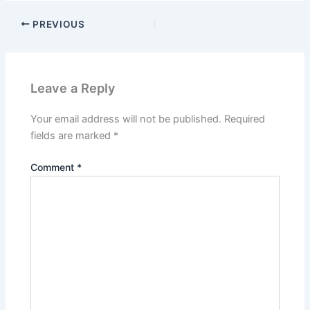
PREVIOUS
Leave a Reply
Your email address will not be published.
Required
fields are marked
*
Comment
*