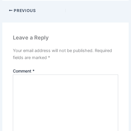
PREVIOUS
Leave a Reply
Your email address will not be published.
Required
fields are marked
*
Comment
*