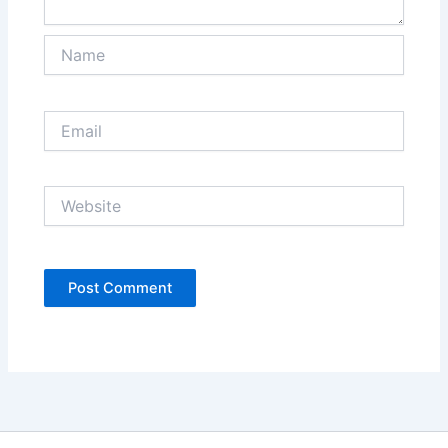
Name
Email
Website