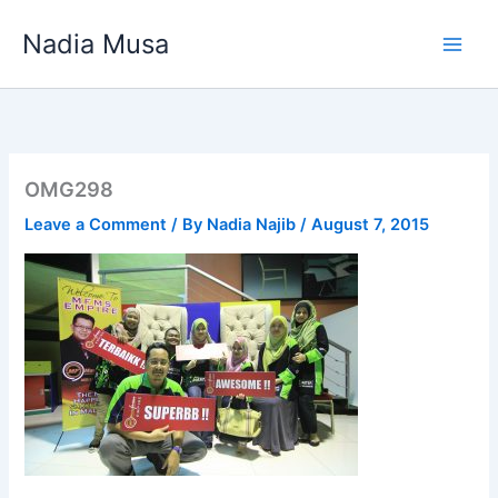
Skip
Nadia Musa
to
content
OMG298
Leave a Comment
/ By
Nadia Najib
/
August 7, 2015