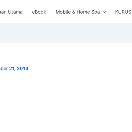
man Utama
eBook
Mobile & Home Spa
KURUS
ber 21, 2014