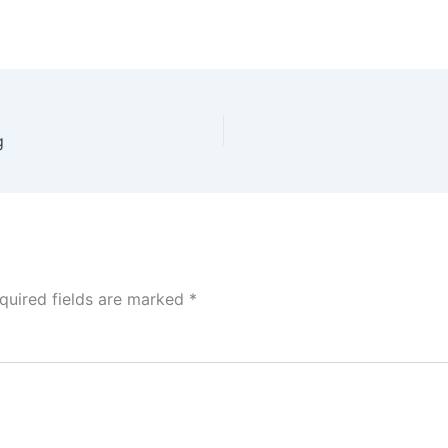
g
quired fields are marked
*