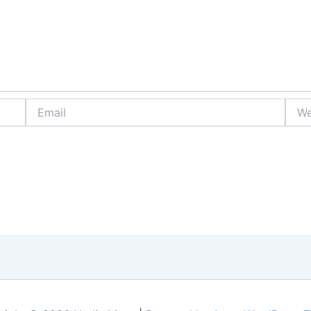
Email
Webs