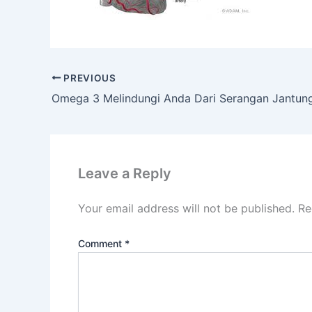
PREVIOUS
Omega 3 Melindungi Anda Dari Serangan Jantun
Leave a Reply
Your email address will not be published.
Re
Comment
*