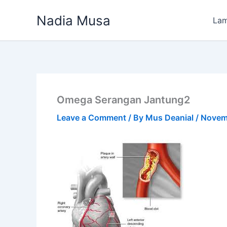
Skip
Nadia Musa
to
La
content
Omega Serangan Jantung2
Leave a Comment
/ By
Mus Deanial
/
Novem