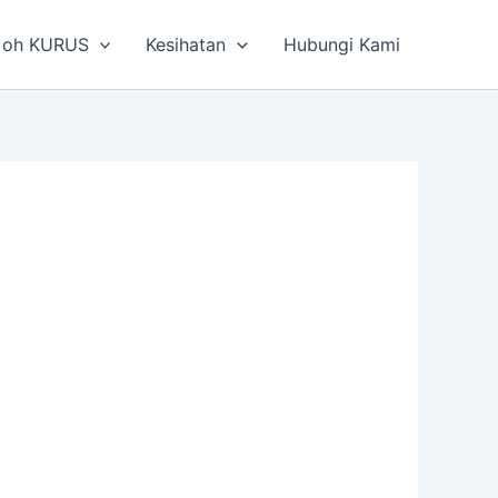
 oh KURUS
Kesihatan
Hubungi Kami