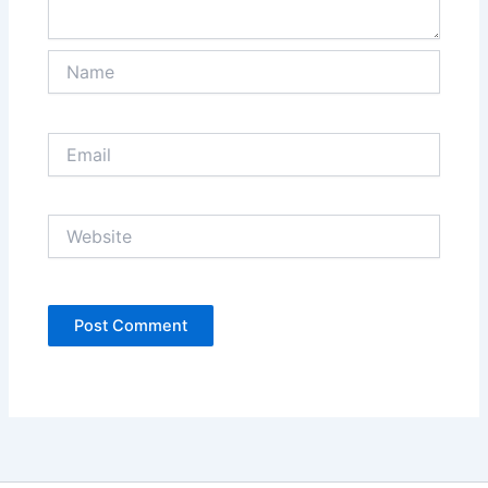
Name
Email
Website