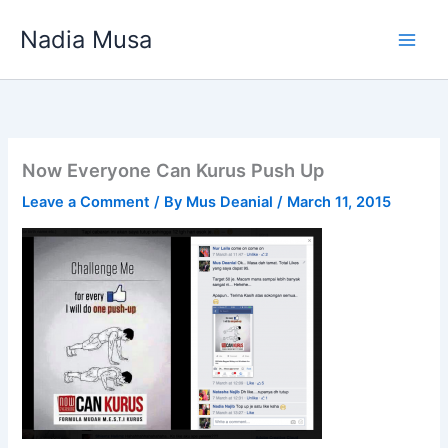
Skip
Nadia Musa
to
content
Now Everyone Can Kurus Push Up
Leave a Comment
/ By
Mus Deanial
/
March 11, 2015