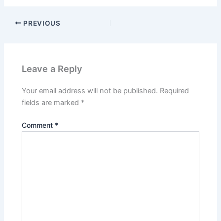
PREVIOUS
Leave a Reply
Your email address will not be published.
Required
fields are marked
*
Comment
*