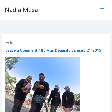
Skip
Nadia Musa
to
content
Edit
Leave a Comment
/ By
Mus Deanial
/
January 21, 2015