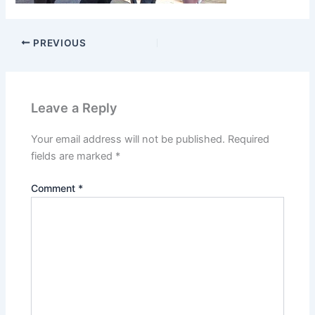
PREVIOUS
Leave a Reply
Your email address will not be published.
Required
fields are marked
*
Comment
*