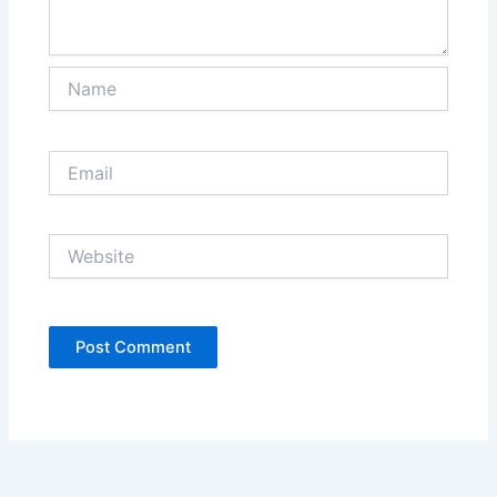
Name
Email
Website