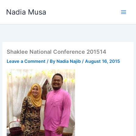
Skip
Nadia Musa
to
content
Shaklee National Conference 201514
Leave a Comment
/ By
Nadia Najib
/
August 16, 2015