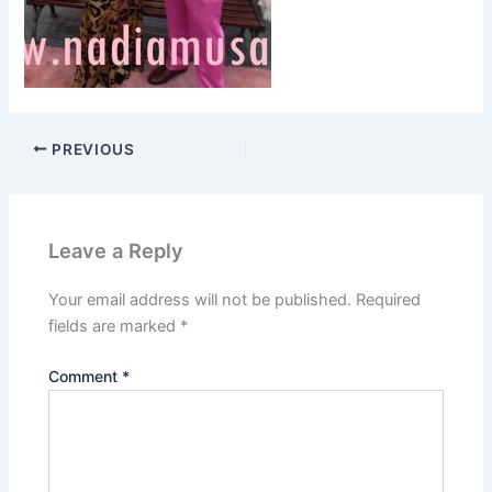
PREVIOUS
Leave a Reply
Your email address will not be published.
Required
fields are marked
*
Comment
*