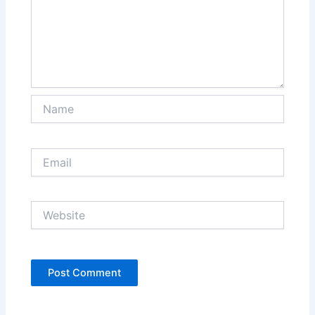
Name
Email
Website