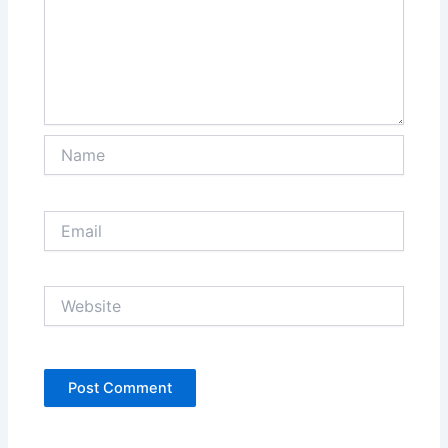
Name
Email
Website