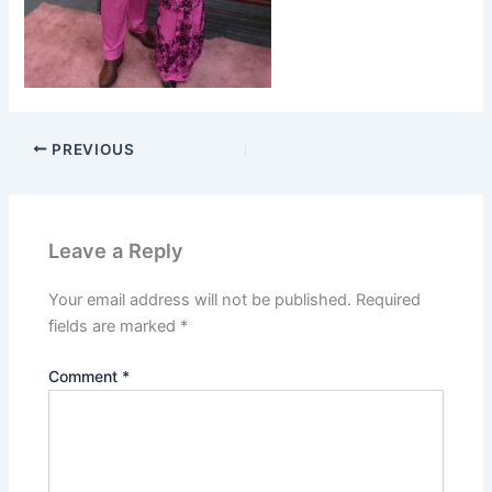
PREVIOUS
Leave a Reply
Your email address will not be published.
Required
fields are marked
*
Comment
*