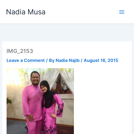
Skip
Nadia Musa
to
content
IMG_2153
Leave a Comment
/ By
Nadia Najib
/
August 16, 2015