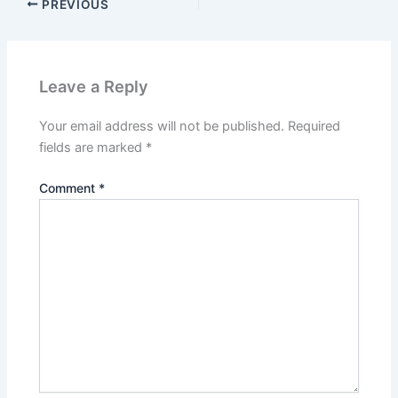
PREVIOUS
Leave a Reply
Your email address will not be published.
Required
fields are marked
*
Comment
*