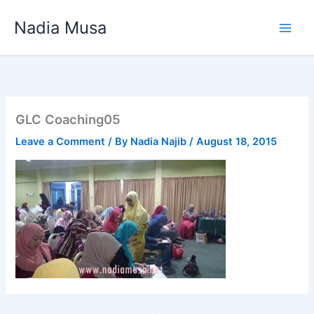
Skip
Nadia Musa
to
content
GLC Coaching05
Leave a Comment
/ By
Nadia Najib
/
August 18, 2015