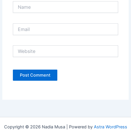
Name
Email
Website
Copyright © 2026 Nadia Musa | Powered by
Astra WordPress