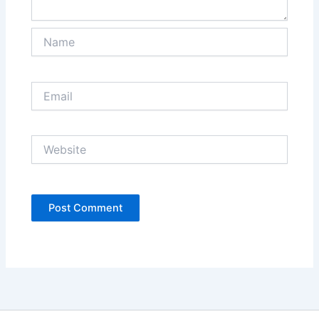
Name
Email
Website