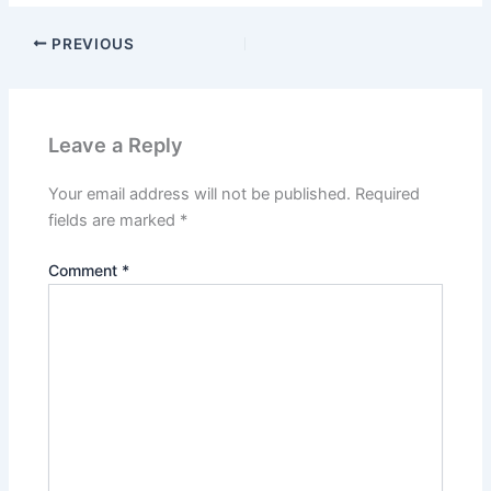
PREVIOUS
Leave a Reply
Your email address will not be published.
Required
fields are marked
*
Comment
*