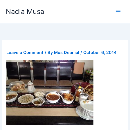
Skip
Nadia Musa
to
content
Leave a Comment
/ By
Mus Deanial
/
October 6, 2014