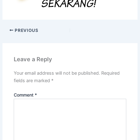
PREVIOUS
Leave a Reply
Your email address will not be published.
Required
fields are marked
*
Comment
*