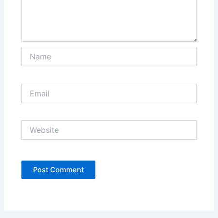
Name
Email
Website