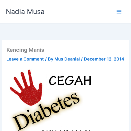
Skip
Nadia Musa
to
content
Kencing Manis
Leave a Comment
/ By
Mus Deanial
/
December 12, 2014