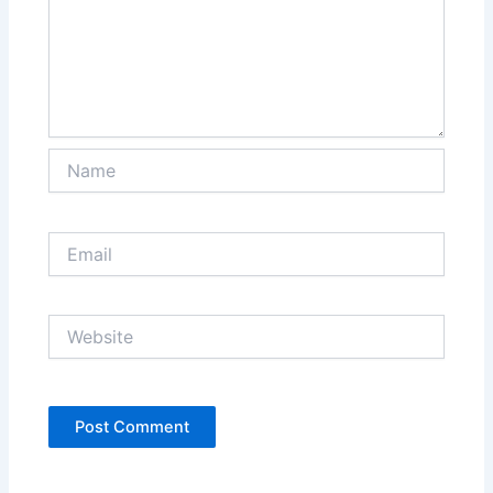
Name
Email
Website