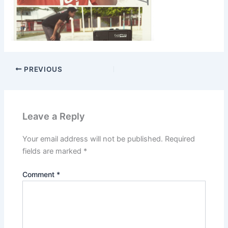
PREVIOUS
Leave a Reply
Your email address will not be published.
Required
fields are marked
*
Comment
*