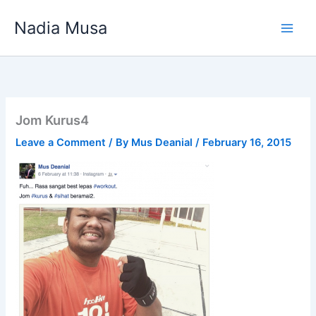
Skip
Nadia Musa
to
content
Jom Kurus4
Leave a Comment
/ By
Mus Deanial
/
February 16, 2015