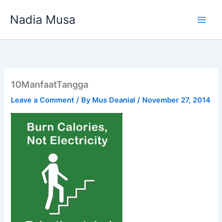
Skip
Nadia Musa
to
content
10ManfaatTangga
Leave a Comment
/ By
Mus Deanial
/
November 27, 2014