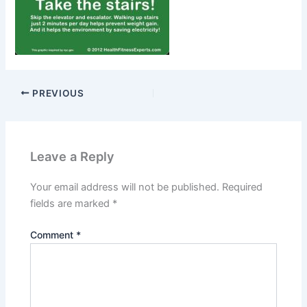
PREVIOUS
Leave a Reply
Your email address will not be published.
Required
fields are marked
*
Comment
*