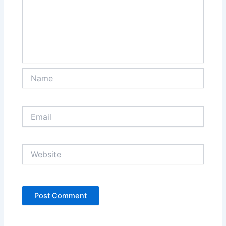
Name
Email
Website