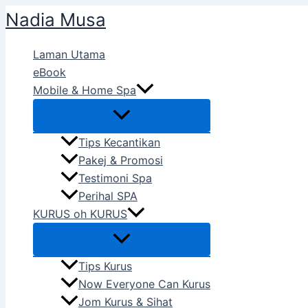
Skip
Nadia Musa
to
content
Laman Utama
eBook
Mobile & Home Spa
Tips Kecantikan
Pakej & Promosi
Testimoni Spa
Perihal SPA
KURUS oh KURUS
Tips Kurus
Now Everyone Can Kurus
Jom Kurus & Sihat