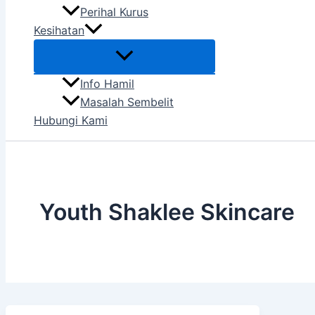
Perihal Kurus
Kesihatan
Info Hamil
Masalah Sembelit
Hubungi Kami
Youth Shaklee Skincare