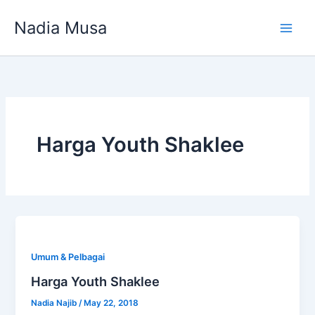
Skip
Nadia Musa
to
content
Harga Youth Shaklee
Umum & Pelbagai
Harga Youth Shaklee
Nadia Najib
/
May 22, 2018