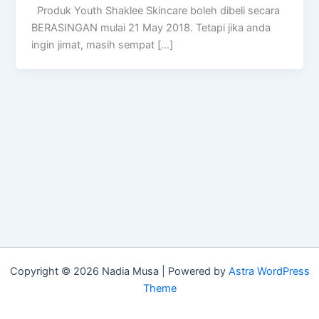
Produk Youth Shaklee Skincare boleh dibeli secara
BERASINGAN mulai 21 May 2018. Tetapi jika anda
ingin jimat, masih sempat […]
Copyright © 2026 Nadia Musa | Powered by
Astra WordPress
Theme