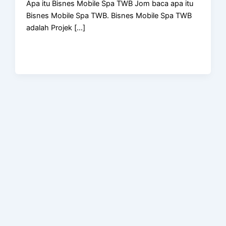
Apa itu Bisnes Mobile Spa TWB Jom baca apa itu
Bisnes Mobile Spa TWB. Bisnes Mobile Spa TWB
adalah Projek […]