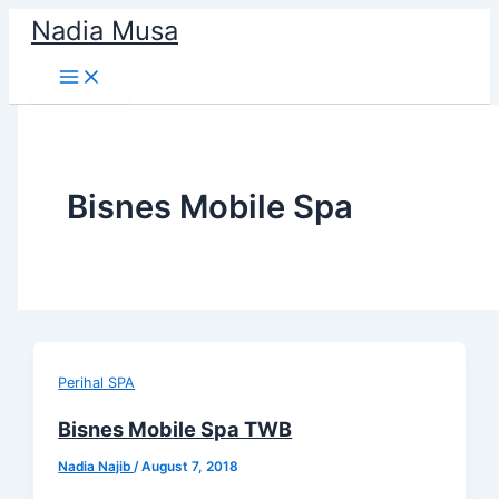
Skip
Nadia Musa
to
content
Bisnes Mobile Spa
Perihal SPA
Bisnes Mobile Spa TWB
Nadia Najib
/
August 7, 2018